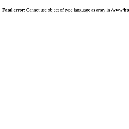
Fatal error
: Cannot use object of type language as array in
/www/htd